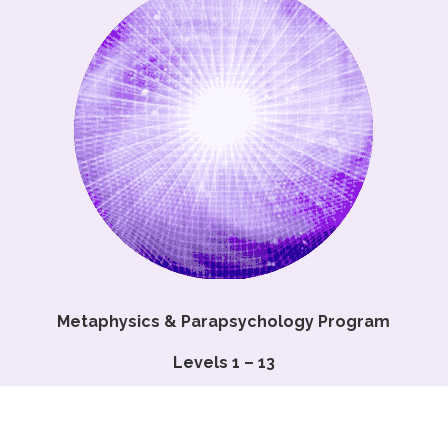
Metaphysics & Parapsychology Program
Levels 1 – 13