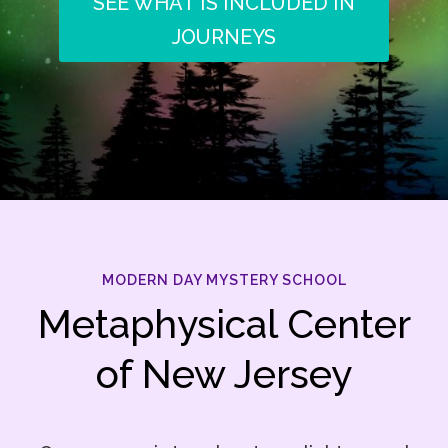
SEE WHAT IS INCLUDED IN
JOURNEYS
MODERN DAY MYSTERY SCHOOL
Metaphysical Center
of New Jersey