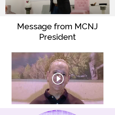
Message from MCNJ
President