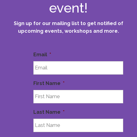
event!
Sign up for our mailing list to get notified of
upcoming events, workshops and more.
Email
*
First Name
*
Last Name
*