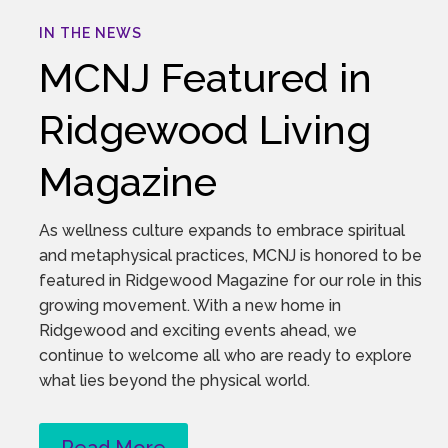
IN THE NEWS
MCNJ Featured in
Ridgewood Living
Magazine
As wellness culture expands to embrace spiritual
and metaphysical practices, MCNJ is honored to be
featured in Ridgewood Magazine for our role in this
growing movement. With a new home in
Ridgewood and exciting events ahead, we
continue to welcome all who are ready to explore
what lies beyond the physical world.
Read More