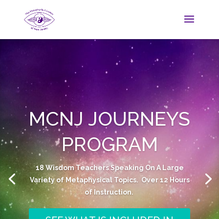
MCNJ JOURNEYS
PROGRAM
18 Wisdom Teachers Speaking On A Large
Variety of Metaphysical Topics. Over 12 Hours
of Instruction.