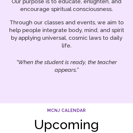
Our purpose is to educate, enlighten, and
encourage spiritual consciousness.
Through our classes and events, we aim to
help people integrate body, mind, and spirit
by applying universal, cosmic laws to daily
life.
“When the student is ready, the teacher
appears.”
MCNJ CALENDAR
Upcoming