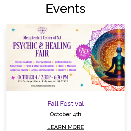
Events
Fall Festival
October 4th
LEARN MORE