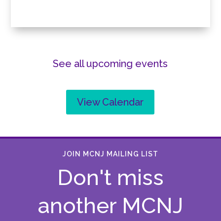
See all upcoming events
View Calendar
JOIN MCNJ MAILING LIST
Don't miss
another MCNJ