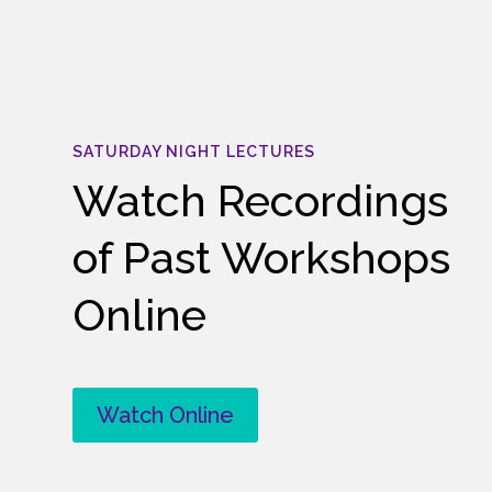
SATURDAY NIGHT LECTURES
Watch Recordings
of Past Workshops
Online
Watch Online