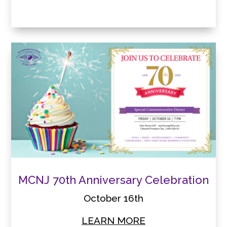
MCNJ 70th Anniversary Celebration
October 16th
LEARN MORE