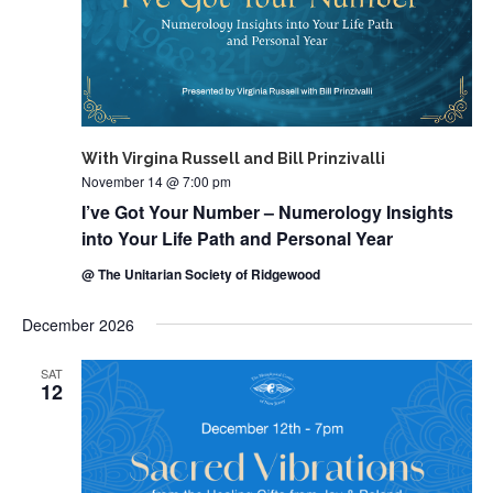
With Virgina Russell and Bill Prinzivalli
November 14 @ 7:00 pm
I’ve Got Your Number – Numerology Insights
into Your Life Path and Personal Year
@ The Unitarian Society of Ridgewood
December 2026
SAT
12