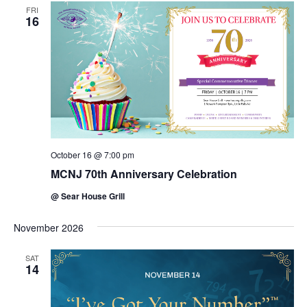
FRI
16
October 16 @ 7:00 pm
MCNJ 70th Anniversary Celebration
@ Sear House Grill
November 2026
SAT
14