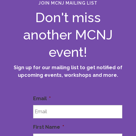
JOIN MCNJ MAILING LIST
Don't miss
another MCNJ
event!
Sign up for our mailing list to get notified of
upcoming events, workshops and more.
Email
*
First Name
*