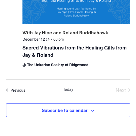
With Jay Nipe and Roland Buddhahawk
December 12 @ 7:00 pm
Sacred Vibrations from the Healing Gifts from
Jay & Roland
@ The Unitarian Society of Ridgewood
Today
Next
Events
Previous
Events
Subscribe to calendar