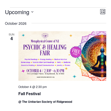
Events
Upcoming
Vie
Eve
List
Vie
Navi
Select
October 2026
Nav
date.
SUN
4
October 4 @ 2:30 pm
Fall Festival
@ The Unitarian Society of Ridgewood