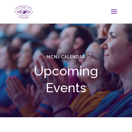
MCNJ CALENDAR
Upcoming
Events