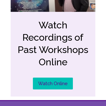
Watch
Recordings of
Past Workshops
Online
Watch Online