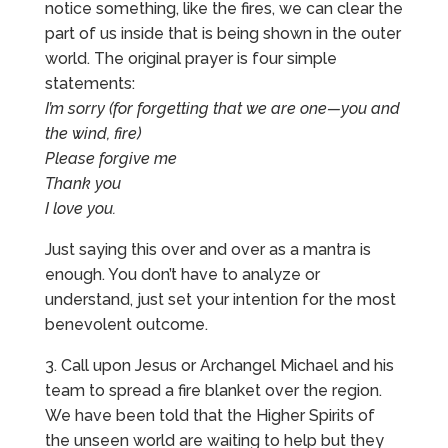
notice something, like the fires, we can clear the
part of us inside that is being shown in the outer
world. The original prayer is four simple
statements:
I’m sorry (for forgetting that we are one—you and
the wind, fire)
Please forgive me
Thank you
I love you.
Just saying this over and over as a mantra is
enough. You don’t have to analyze or
understand, just set your intention for the most
benevolent outcome.
3. Call upon Jesus or Archangel Michael and his
team to spread a fire blanket over the region.
We have been told that the Higher Spirits of
the unseen world are waiting to help but they