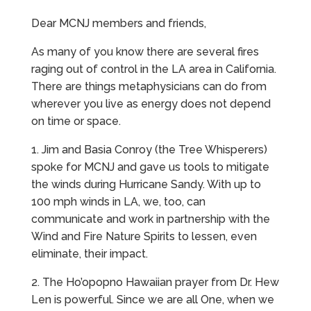
Dear MCNJ members and friends,
As many of you know there are several fires
raging out of control in the LA area in California.
There are things metaphysicians can do from
wherever you live as energy does not depend
on time or space.
1. Jim and Basia Conroy (the Tree Whisperers)
spoke for MCNJ and gave us tools to mitigate
the winds during Hurricane Sandy. With up to
100 mph winds in LA, we, too, can
communicate and work in partnership with the
Wind and Fire Nature Spirits to lessen, even
eliminate, their impact.
2. The Ho’opopno Hawaiian prayer from Dr. Hew
Len is powerful. Since we are all One, when we