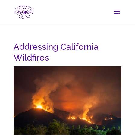
Addressing California
Wildfires