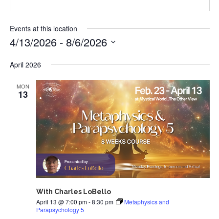
Events at this location
4/13/2026
 - 
8/6/2026
Select
April 2026
date.
MON
13
With Charles LoBello
April 13 @ 7:00 pm
-
8:30 pm
Metaphysics and
Parapsychology 5