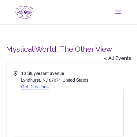
Mystical World…The Other View
« All Events
Address
10 Stuyvesant avenue
Lyndhurst
,
NJ
07071
United States
Get Directions