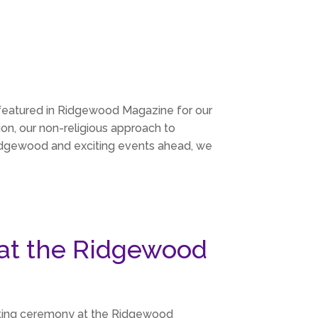
 featured in Ridgewood Magazine for our
ion, our non-religious approach to
 Ridgewood and exciting events ahead, we
at the Ridgewood
utting ceremony at the Ridgewood