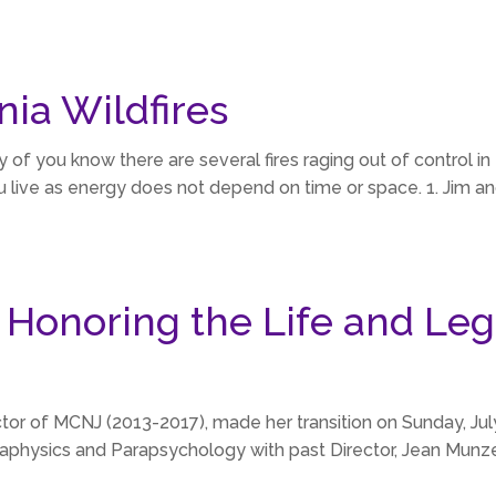
nia Wildfires
you know there are several fires raging out of control in th
ive as energy does not depend on time or space. 1. Jim and
 Honoring the Life and Leg
ector of MCNJ (2013-2017), made her transition on Sunday, J
aphysics and Parapsychology with past Director, Jean Munzer