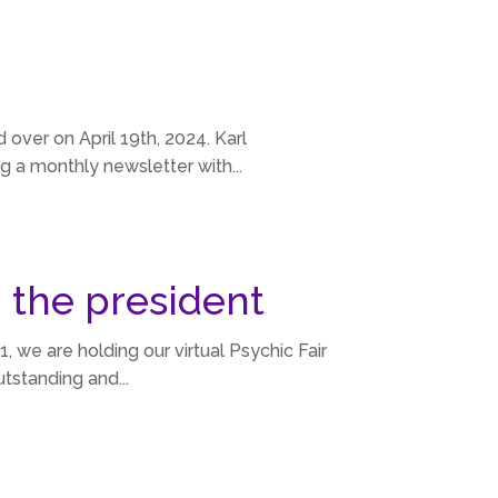
 over on April 19th, 2024. Karl
g a monthly newsletter with...
 the president
, we are holding our virtual Psychic Fair
tstanding and...