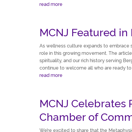
read more
MCNJ Featured in
As wellness culture expands to embrace s
role in this growing movement. The article
spirituality, and our rich history servin
continue to welcome all who are ready to 
read more
MCNJ Celebrates 
Chamber of Comm
We’re excited to share that the Metaphys