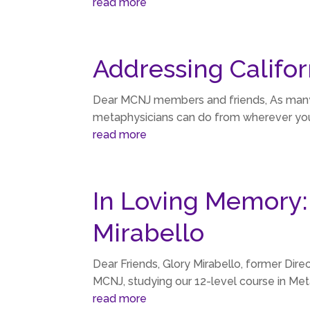
read more
Addressing Califor
Dear MCNJ members and friends, As many of 
metaphysicians can do from wherever you l
read more
In Loving Memory:
Mirabello
Dear Friends, Glory Mirabello, former Dir
MCNJ, studying our 12-level course in Met
read more