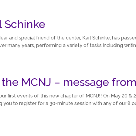
 Schinke
ear and special friend of the center, Karl Schinke, has passed
r many years, performing a variety of tasks including writin
 the MCNJ – message from
our first events of this new chapter of MCNJ!! On May 20 & 21
g you to register for a 30-minute session with any of our 8 ou