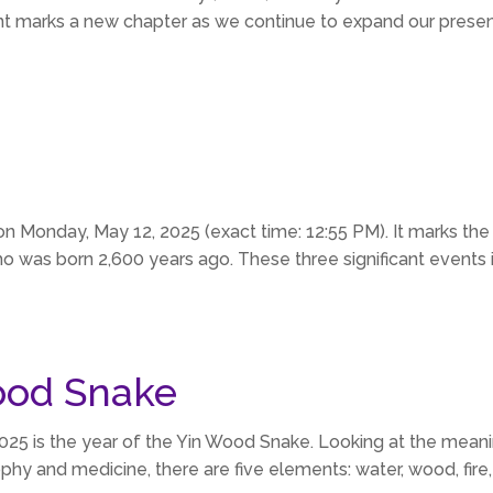
 marks a new chapter as we continue to expand our presen
on Monday, May 12, 2025 (exact time: 12:55 PM). It marks the
 was born 2,600 years ago. These three significant events in 
ood Snake
2025 is the year of the Yin Wood Snake. Looking at the mea
hy and medicine, there are five elements: water, wood, fire,