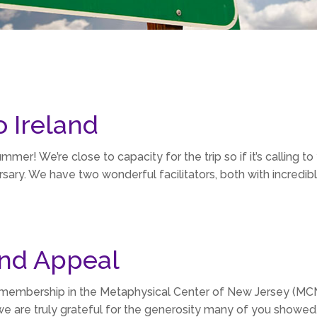
o Ireland
Summer! We’re close to capacity for the trip so if it’s calling to 
sary. We have two wonderful facilitators, both with incredible
nd Appeal
 membership in the Metaphysical Center of New Jersey (MCNJ
we are truly grateful for the generosity many of you showed.