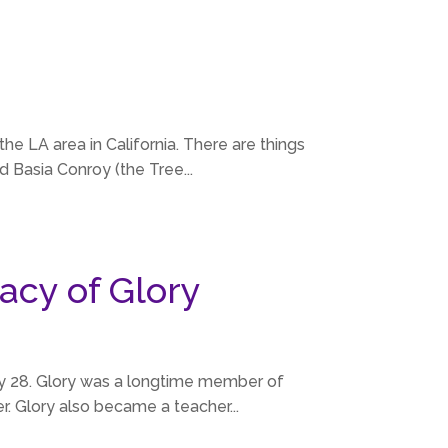
e LA area in California. There are things
 Basia Conroy (the Tree...
acy of Glory
uly 28. Glory was a longtime member of
. Glory also became a teacher...