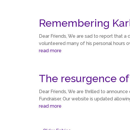
Remembering Karl
Dear Friends, We are sad to report that a d
volunteered many of his personal hours ove
read more
The resurgence of
Dear Friends, We are thrilled to announce 
Fundraiser. Our website is updated allowin
read more