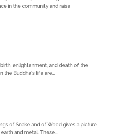
ce in the community and raise
 birth, enlightenment, and death of the
the Buddha's life are...
nings of Snake and of Wood gives a picture
 earth and metal. These...