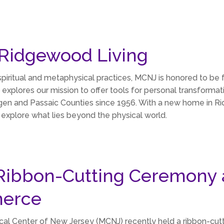
 Ridgewood Living
piritual and metaphysical practices, MCNJ is honored to be
 explores our mission to offer tools for personal transformat
g Bergen and Passaic Counties since 1956. With a new home in
explore what lies beyond the physical world.
Ribbon-Cutting Ceremony 
erce
ical Center of New Jersey (MCNJ) recently held a ribbon-c