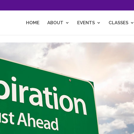
HOME
ABOUT
EVENTS
CLASSES