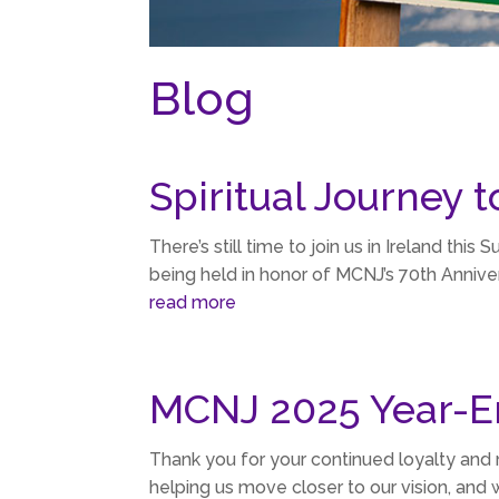
Blog
Spiritual Journey t
There’s still time to join us in Ireland this 
being held in honor of MCNJ’s 70th Anniver
read more
MCNJ 2025 Year-E
Thank you for your continued loyalty and
helping us move closer to our vision, and 