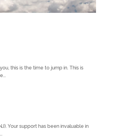
you, this is the time to jump in. This is
...
). Your support has been invaluable in
..