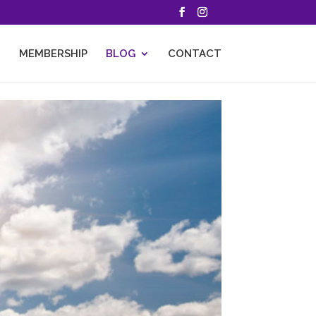
MEMBERSHIP
BLOG
CONTACT