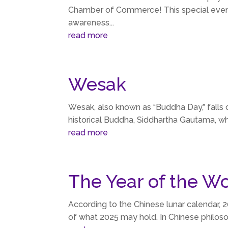
Chamber of Commerce! This special event
awareness...
read more
Wesak
Wesak, also known as “Buddha Day,” falls 
historical Buddha, Siddhartha Gautama, who
read more
The Year of the W
According to the Chinese lunar calendar, 
of what 2025 may hold. In Chinese philosop